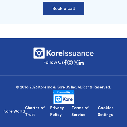
Book a call
Follow Us
© 2016-2026 Kore Inc & Kore US Inc. All Rights Reserved.
Charter of
Privacy
Terms of
Cookies
Kore.World
Trust
Policy
Service
Settings