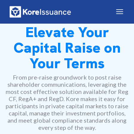
Elevate Your
Capital Raise on
Your Terms
From pre-raise groundwork to post raise
shareholder communications, leveraging the
most cost effective solution available for Reg
CF, RegA+ and RegD. Kore makes it easy for
participants in private capital markets to raise
capital, manage their investment portfolios,
and meet global compliance standards along
every step of the way.