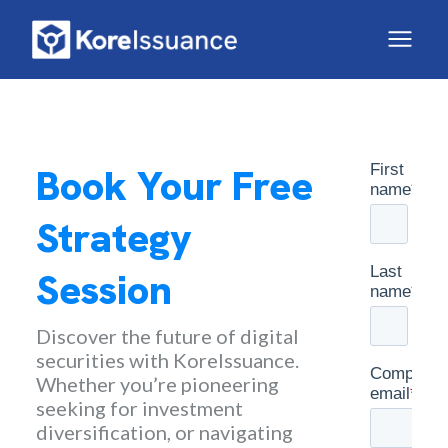
Book Your Free
Strategy
Session
Discover the future of digital
securities with KoreIssuance.
Whether you’re pioneering
seeking for investment
diversification, or navigating