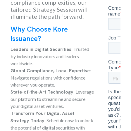
compliance complexities, our
tailored Strategy Session will
illuminate the path forward.
Why Choose Kore
Issuance?
Leaders in Digital Securities:
Trusted
by industry innovators and leaders
worldwide.
Global Compliance, Local Expertise:
Navigate regulations with confidence,
wherever you operate.
State-of-the-Art Technology:
Leverage
our platform to streamline and secure
your digital asset ventures.
Transform Your Digital Asset
Strategy Today.
Schedule now to unlock
the potential of digital securities with