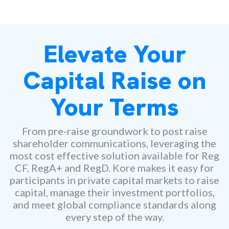
Elevate Your
Capital Raise on
Your Terms
From pre-raise groundwork to post raise
shareholder communications, leveraging the
most cost effective solution available for Reg
CF, RegA+ and RegD. Kore makes it easy for
participants in private capital markets to raise
capital, manage their investment portfolios,
and meet global compliance standards along
every step of the way.