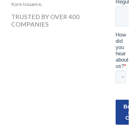
Kore Issuance.
TRUSTED BY OVER 400
COMPANIES