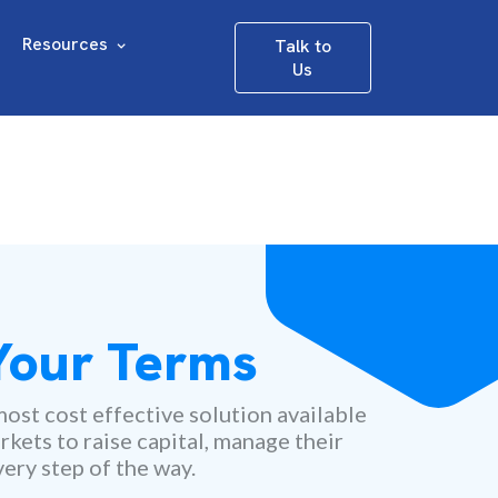
Resources
Talk to
Us
 Your Terms
ost cost effective solution available
rkets to raise capital, manage their
ery step of the way.