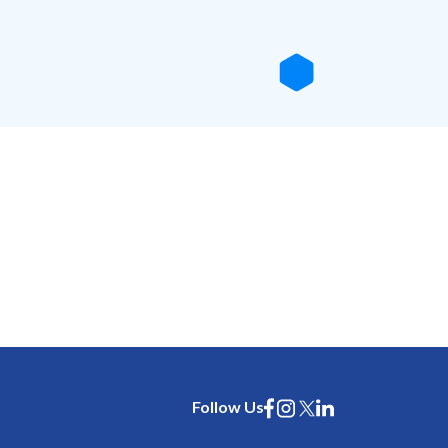
Follow Us