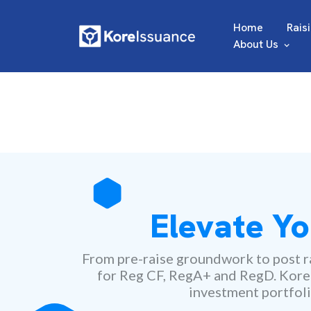
Home
Rais
About Us
Elevate Yo
From pre-raise groundwork to post ra
for Reg CF, RegA+ and RegD. Kore ma
investment portfoli