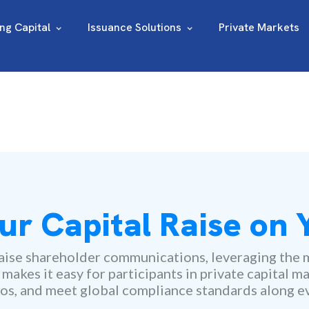
ing Capital
Issuance Solutions
Private Markets
ur Capital Raise on
ise shareholder communications, leveraging the m
kes it easy for participants in private capital ma
os, and meet global compliance standards along ev