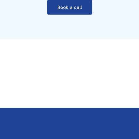
Book a call