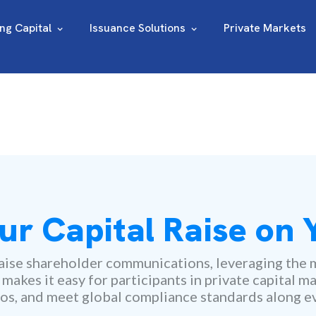
ing Capital
Issuance Solutions
Private Markets
ur Capital Raise on
ise shareholder communications, leveraging the m
kes it easy for participants in private capital ma
os, and meet global compliance standards along ev