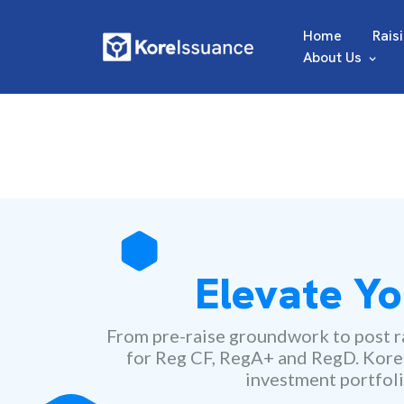
Home
Rais
About Us
Elevate Yo
From pre-raise groundwork to post ra
for Reg CF, RegA+ and RegD. Kore ma
investment portfoli