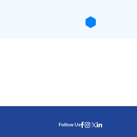
Follow Us