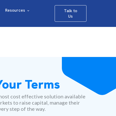
Resources
Talk to
Us
 Your Terms
ost cost effective solution available
rkets to raise capital, manage their
ery step of the way.