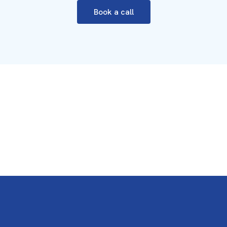
Book a call