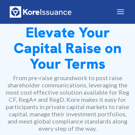
Elevate Your
Capital Raise on
Your Terms
From pre-raise groundwork to post raise
shareholder communications, leveraging the
most cost effective solution available for Reg
CF, RegA+ and RegD. Kore makes it easy for
participants in private capital markets to raise
capital, manage their investment portfolios,
and meet global compliance standards along
every step of the way.