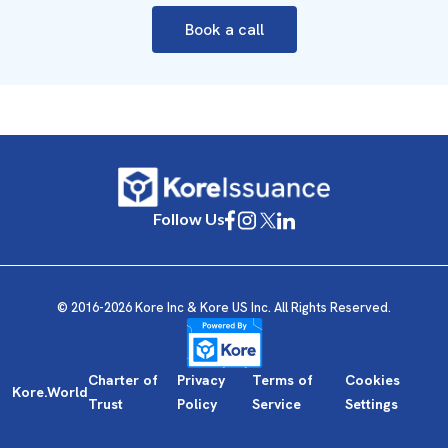
Book a call
Follow Us
© 2016-2026 Kore Inc & Kore US Inc. All Rights Reserved.
Charter of
Privacy
Terms of
Cookies
Kore.World
Trust
Policy
Service
Settings