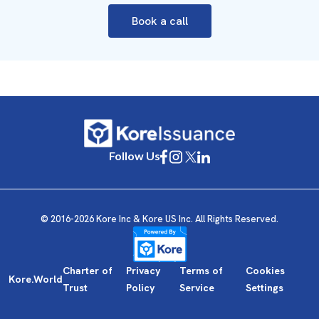
Book a call
Follow Us
© 2016-2026 Kore Inc & Kore US Inc. All Rights Reserved.
Charter of
Privacy
Terms of
Cookies
Kore.World
Trust
Policy
Service
Settings