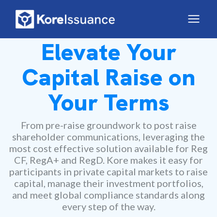
Elevate Your
Capital Raise on
Your Terms
From pre-raise groundwork to post raise
shareholder communications, leveraging the
most cost effective solution available for Reg
CF, RegA+ and RegD. Kore makes it easy for
participants in private capital markets to raise
capital, manage their investment portfolios,
and meet global compliance standards along
every step of the way.