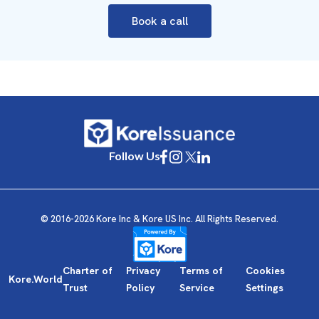
Book a call
Follow Us
© 2016-2026 Kore Inc & Kore US Inc. All Rights Reserved.
Charter of
Privacy
Terms of
Cookies
Kore.World
Trust
Policy
Service
Settings