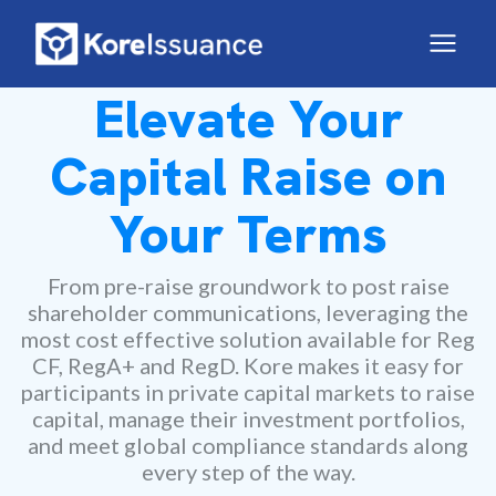
Elevate Your
Capital Raise on
Your Terms
From pre-raise groundwork to post raise
shareholder communications, leveraging the
most cost effective solution available for Reg
CF, RegA+ and RegD. Kore makes it easy for
participants in private capital markets to raise
capital, manage their investment portfolios,
and meet global compliance standards along
every step of the way.