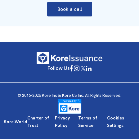
Book a call
Follow Us
© 2016-2026 Kore Inc & Kore US Inc. All Rights Reserved.
Charter of
Privacy
Terms of
Cookies
Kore.World
Trust
Policy
Service
Settings