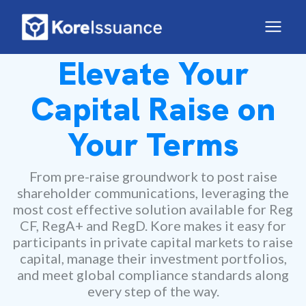
Elevate Your
Capital Raise on
Your Terms
From pre-raise groundwork to post raise
shareholder communications, leveraging the
most cost effective solution available for Reg
CF, RegA+ and RegD. Kore makes it easy for
participants in private capital markets to raise
capital, manage their investment portfolios,
and meet global compliance standards along
every step of the way.