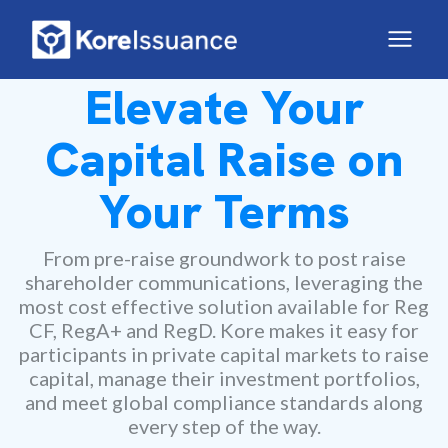
Elevate Your
Capital Raise on
Your Terms
From pre-raise groundwork to post raise
shareholder communications, leveraging the
most cost effective solution available for Reg
CF, RegA+ and RegD. Kore makes it easy for
participants in private capital markets to raise
capital, manage their investment portfolios,
and meet global compliance standards along
every step of the way.