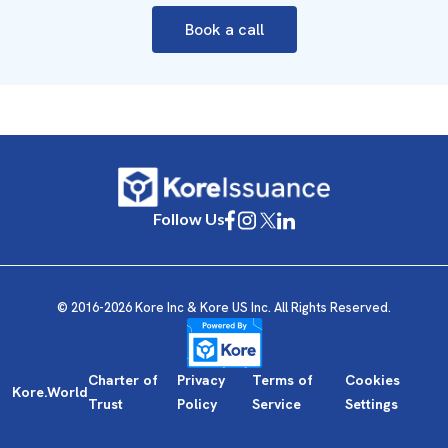
Book a call
Follow Us
© 2016-2026 Kore Inc & Kore US Inc. All Rights Reserved.
Charter of
Privacy
Terms of
Cookies
Kore.World
Trust
Policy
Service
Settings