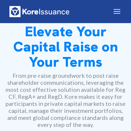
Elevate Your
Capital Raise on
Your Terms
From pre-raise groundwork to post raise
shareholder communications, leveraging the
most cost effective solution available for Reg
CF, RegA+ and RegD. Kore makes it easy for
participants in private capital markets to raise
capital, manage their investment portfolios,
and meet global compliance standards along
every step of the way.