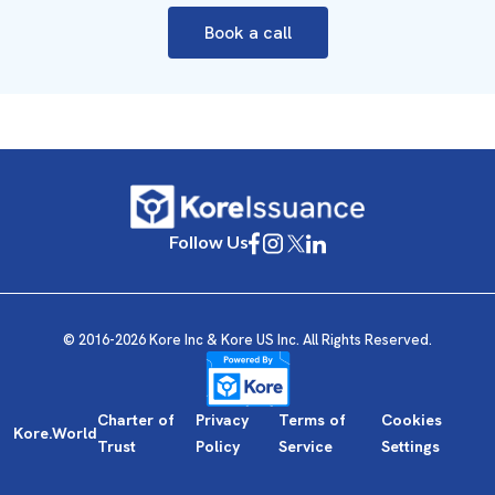
Book a call
Follow Us
© 2016-2026 Kore Inc & Kore US Inc. All Rights Reserved.
Charter of
Privacy
Terms of
Cookies
Kore.World
Trust
Policy
Service
Settings