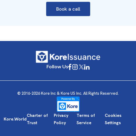
Book a call
Follow Us
© 2016-2026 Kore Inc & Kore US Inc. All Rights Reserved.
Charter of
Privacy
Terms of
Cookies
Kore.World
Trust
Policy
Service
Settings