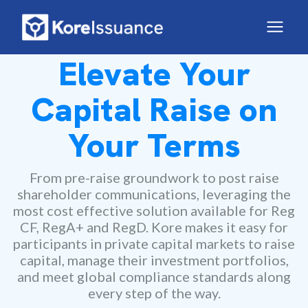
Elevate Your
Capital Raise on
Your Terms
From pre-raise groundwork to post raise
shareholder communications, leveraging the
most cost effective solution available for Reg
CF, RegA+ and RegD. Kore makes it easy for
participants in private capital markets to raise
capital, manage their investment portfolios,
and meet global compliance standards along
every step of the way.