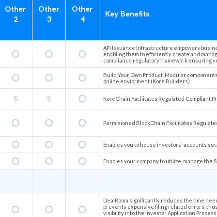
Other
Other
Other
Key Benefits
2
3
4
API Issuance Infrastructure empowers busines
enabling them to efficiently create and manag
compliance regulatory framework,ensuring you
Build Your Own Product. Modular components a
online enviorment (Kore.Builders)
KoreChain Facilitates Regulated Compliant Pro
Permisioned BlockChain Facilitates Regulated
Enables you to house investors' accounts sec
Enables your company to utilize, manage the S
DealRoom significantly reduces the time nee
prevents expensive filing related errors, thu
visibility into the Investor Application Proc