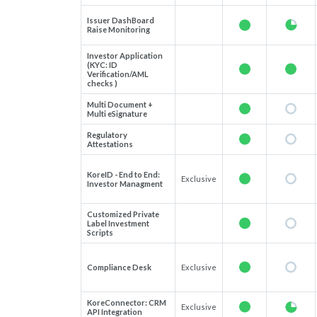
Issuer DashBoard
Raise Monitoring
Investor Application
(KYC: ID
Verification/AML
checks )
Multi Document +
Multi eSignature
Regulatory
Attestations
KoreID - End to End:
Exclusive
Investor Managment
Customized Private
Label Investment
Scripts
Compliance Desk
Exclusive
KoreConnector: CRM
Exclusive
API Integration