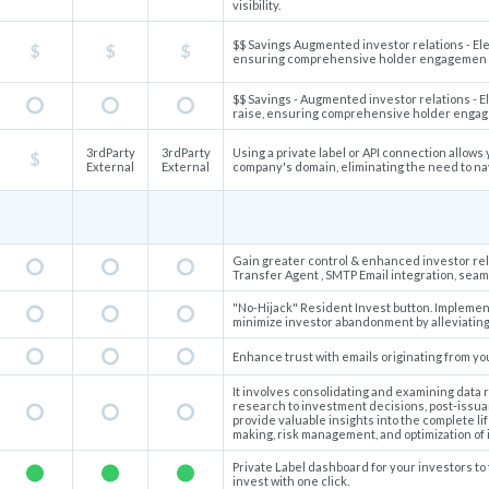
visibility.
$$ Savings Augmented investor relations - Elev
ensuring comprehensive holder engagemen
$$ Savings - Augmented investor relations - El
raise, ensuring comprehensive holder eng
3rdParty
3rdParty
Using a private label or API connection allows
External
External
company's domain, eliminating the need to n
Gain greater control & enhanced investor rela
Transfer Agent , SMTP Email integration, sea
"No-Hijack" Resident Invest button. Implement
minimize investor abandonment by alleviating 
Enhance trust with emails originating from y
It involves consolidating and examining data 
research to investment decisions, post-issuan
provide valuable insights into the complete lif
making, risk management, and optimization of
Private Label dashboard for your investors to 
invest with one click.