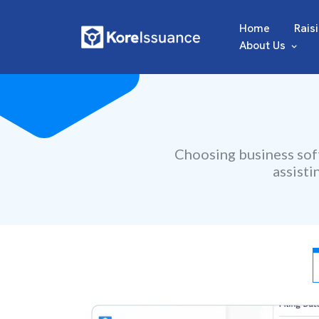
Home
Rais
About Us
Choosing business soft
assisti