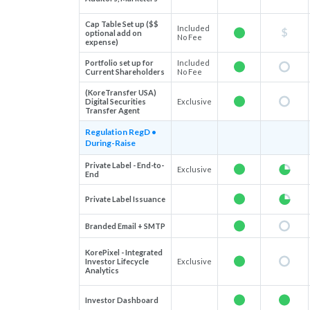
Cap Table Set up ($$
Included
optional add on
No Fee
expense)
Portfolio set up for
Included
Current Shareholders
No Fee
(KoreTransfer USA)
Digital Securities
Exclusive
Transfer Agent
Regulation RegD •
During-Raise
Private Label - End-to-
Exclusive
End
Private Label Issuance
Branded Email + SMTP
KorePixel - Integrated
Investor Lifecycle
Exclusive
Analytics
Investor Dashboard