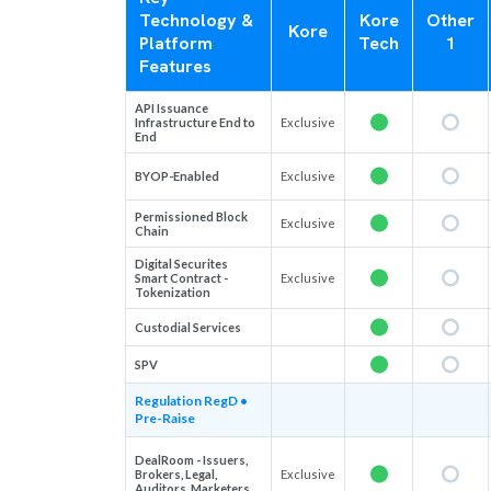
Technology &
Kore
Other
Kore
Platform
Tech
1
Features
API Issuance
Infrastructure End to
Exclusive
End
BYOP-Enabled
Exclusive
Permissioned Block
Exclusive
Chain
Digital Securites
Smart Contract -
Exclusive
Tokenization
Custodial Services
SPV
Regulation RegD •
Pre-Raise
DealRoom - Issuers,
Brokers, Legal,
Exclusive
Auditors, Marketers