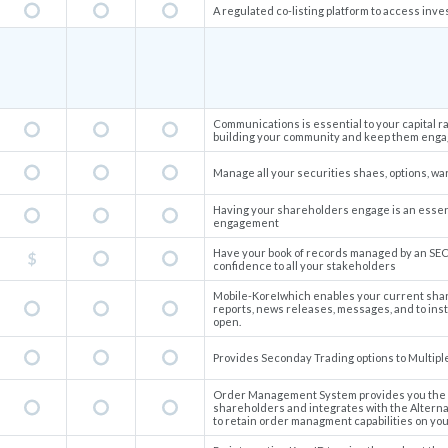
A regulated co-listing platform to access inve
Communications is essential to your capital r
building your community and keep them engag
Manage all your securities shaes, options, wa
Having your shareholders engage is an essent
engagement
Have your book of records managed by an SEC
confidence to all your stakeholders
Mobile-KoreIwhich enables your current shar
reports, news releases, messages, and to ins
open.
Provides Seconday Trading options to Multipl
Order Management System provides you the ab
shareholders and integrates with the Alterna
to retain order managment capabilities on you