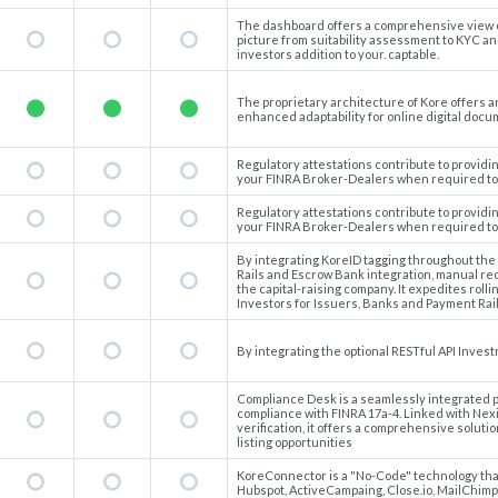
The dashboard offers a comprehensive view of 
picture from suitability assessment to KYC and
investors addition to your. captable.
The proprietary architecture of Kore offers a
enhanced adaptability for online digital docu
Regulatory attestations contribute to provid
your FINRA Broker-Dealers when required to 
Regulatory attestations contribute to provid
your FINRA Broker-Dealers when required to 
By integrating KoreID tagging throughout the
Rails and Escrow Bank integration, manual reco
the capital-raising company. It expedites rolli
Investors for Issuers, Banks and Payment Rail
By integrating the optional RESTful API Invest
Compliance Desk is a seamlessly integrated p
compliance with FINRA 17a-4. Linked with Nexi
verification, it offers a comprehensive solution
listing opportunities
KoreConnector is a "No-Code" technology that 
Hubspot, ActiveCampaing, Close.io, MailChimp,