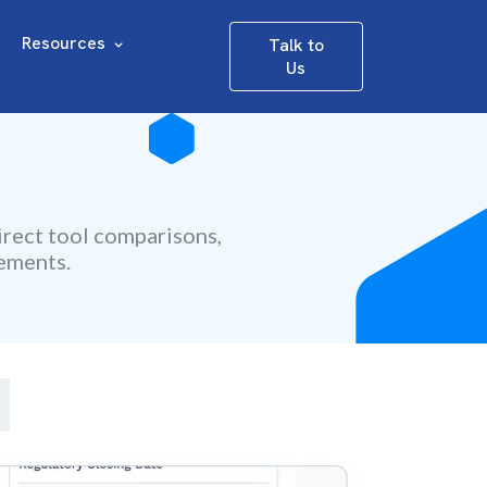
Resources
Talk to
Us
irect tool comparisons,
rements.