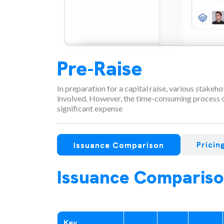
Pre-Raise
In preparation for a capital raise, various stakeh
involved. However, the time-consuming process o
significant expense
Prici
Issuance Comparison
Issuance Comparis
Key