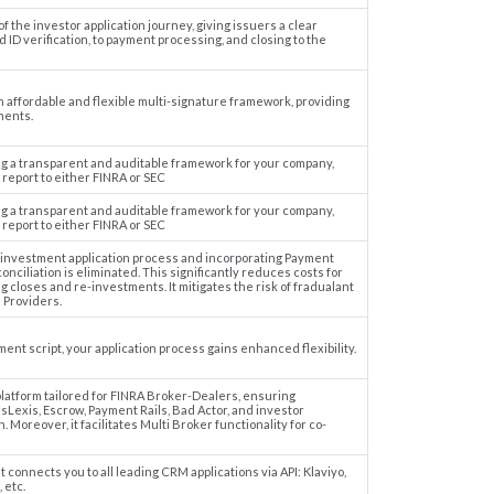
the investor application journey, giving issuers a clear
 ID verification, to payment processing, and closing to the
n affordable and flexible multi-signature framework, providing
ments.
ing a transparent and auditable framework for your company,
report to either FINRA or SEC
ing a transparent and auditable framework for your company,
report to either FINRA or SEC
 investment application process and incorporating Payment
nciliation is eliminated. This significantly reduces costs for
ng closes and re-investments. It mitigates the risk of fradualant
 Providers.
ment script, your application process gains enhanced flexibility.
latform tailored for FINRA Broker-Dealers, ensuring
sLexis, Escrow, Payment Rails, Bad Actor, and investor
. Moreover, it facilitates Multi Broker functionality for co-
connects you to all leading CRM applications via API: Klaviyo,
 etc.