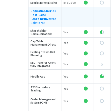
Spark Market Listing
Exclusive
Regulation RegD •
Post-Raise
(Ongoing Investor
Relations)
Shareholder
Yes
Communications
Cap Table
Yes
Management Direct
Evoting / Town Hall
Yes
Planning
SEC-Transfer Agent,
Yes
fully integrated
Mobile App
Yes
ATS Secondary
Yes
Trading
Order Management
Yes
System (OMS)