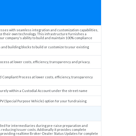
ses with seamless integration and customization capabilities,
e their own technology. This infrastructure furnishes a
r company's ability to build and maintain 100% compliance
nd building blocks to build or customize to your existing
cess at lower costs, efficiency, transparency and privacy.
 Compliant Process at lower costs, efficiency, transparency
urely within a Custodial Account under the street name
PV (Special Purpose Vehicle) option for your fundraising
ded for intermediaries during pre-raise preparation and
s reducing Issuer costs. Addionally it provides complete
ess providing realtime Broker-Dealer Status Updates for complete