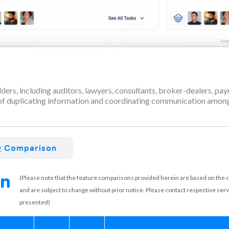
olders, including auditors, lawyers, consultants, broker-dealers, p
f duplicating information and coordinating communication among 
ng Comparison
on
(Please note that the feature comparisons provided herein are based on the cur
and are subject to change without prior notice. Please contact respective se
presented)