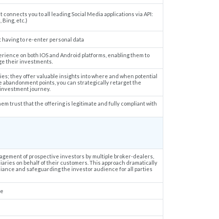
connects you to all leading Social Media applications via API:
 Bing, etc.)
 having to re-enter personal data
erience on both IOS and Android platforms, enabling them to
e their investments.
ies; they offer valuable insights into where and when potential
 abandonment points, you can strategically retarget the
investment journey.
em trust that the offering is legitimate and fully compliant with
nagement of prospective investors by multiple broker-dealers,
diaries on behalf of their customers. This approach dramatically
ance and safeguarding the investor audience for all parties
ce