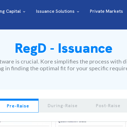
ing Capital
Issuance Solutions
Private Markets
RegD - Issuance
ware is crucial. Kore simplifies the process with d
ng in finding the optimal fit for your specific requi
During-Raise
Post-Raise
Pre-Raise