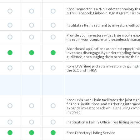
KoreConnector is a "No-Code" technology that 
GTM (Facebook, LinkedIn, X, Instagram, TikTok,
Facilitates Reinvestment by investors without
Provide your investors with a true mobile exp
invest in your company and seamlessly manag
Abandoned applications aren't lost opportunit
investors disengage. By understanding these
audience, encouraging them to resume their 
KoreID Verified protects investors by giving th
the SEC and FINRA.
KoreID via KoreChain facilitates the joint ma
financial institutions, and marketing interme
expands investor reach while ensuring compli
involved
Instituation & Family Office Free listing Servi
Free Directory Listing Service