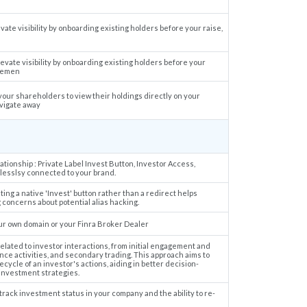
ate visibility by onboarding existing holders before your raise,
evate visibility by onboarding existing holders before your
agemen
 your shareholders to view their holdings directly on your
avigate away
tionship : Private Label Invest Button, Investor Access,
mlesslsy connected to your brand.
ing a native 'Invest' button rather than a redirect helps
concerns about potential alias hacking.
our own domain or your Finra Broker Dealer
related to investor interactions, from initial engagement and
ce activities, and secondary trading. This approach aims to
ecycle of an investor's actions, aiding in better decision-
 investment strategies.
track investment status in your company and the ability to re-