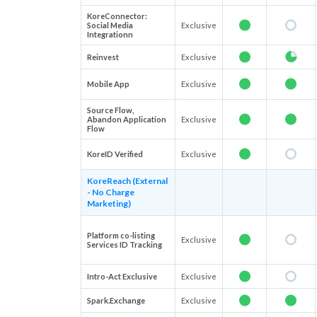
KoreConnector:
Social Media
Exclusive
Integrationn
Reinvest
Exclusive
Mobile App
Exclusive
Source Flow,
Abandon Application
Exclusive
Flow
KoreID Verified
Exclusive
KoreReach (External
- No Charge
Marketing)
Platform co-listing
Exclusive
Services ID Tracking
Intro-Act Exclusive
Exclusive
Spark.Exchange
Exclusive