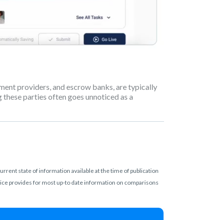
ayment providers, and escrow banks, are typically
these parties often goes unnoticed as a
rent state of information available at the time of publication
rvice provides for most up-to date information on comparisons