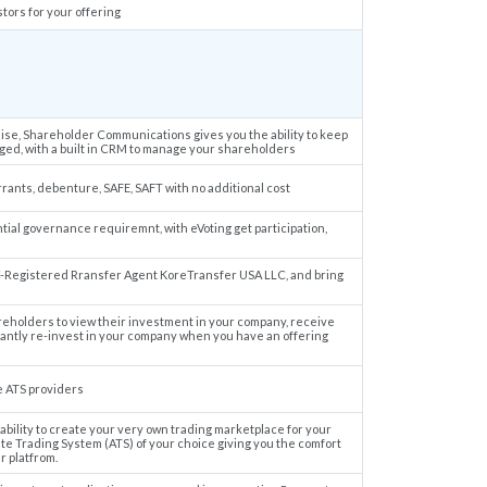
stors for your offering
aise, Shareholder Communications gives you the ability to keep
ed, with a built in CRM to manage your shareholders
rrants, debenture, SAFE, SAFT with no additional cost
ial governance requiremnt, with eVoting get participation,
-Registered Rransfer Agent KoreTransfer USA LLC, and bring
eholders to view their investment in your company, receive
tantly re-invest in your company when you have an offering
e ATS providers
ility to create your very own trading marketplace for your
te Trading System (ATS) of your choice giving you the comfort
r platfrom.