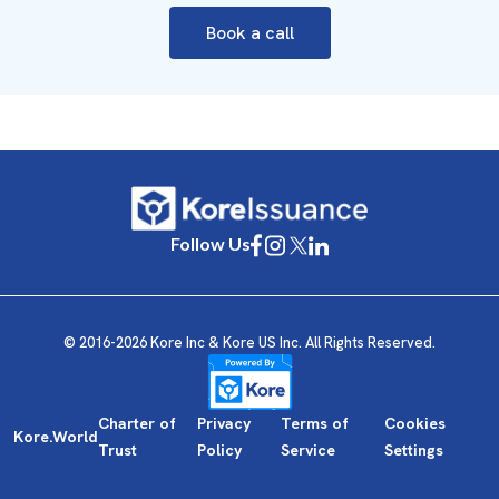
Book a call
Follow Us
© 2016-2026 Kore Inc & Kore US Inc. All Rights Reserved.
Charter of
Privacy
Terms of
Cookies
Kore.World
Trust
Policy
Service
Settings