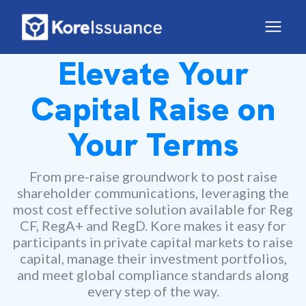
Elevate Your
Capital Raise on
Your Terms
From pre-raise groundwork to post raise
shareholder communications, leveraging the
most cost effective solution available for Reg
CF, RegA+ and RegD. Kore makes it easy for
participants in private capital markets to raise
capital, manage their investment portfolios,
and meet global compliance standards along
every step of the way.